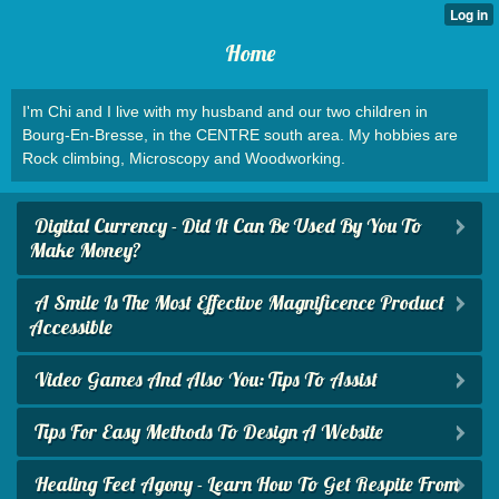
Home
I'm Chi and I live with my husband and our two children in
Bourg-En-Bresse, in the CENTRE south area. My hobbies are
Rock climbing, Microscopy and Woodworking.
Digital Currency - Did It Can Be Used By You To
Make Money?
A Smile Is The Most Effective Magnificence Product
Accessible
Video Games And Also You: Tips To Assist
Tips For Easy Methods To Design A Website
Healing Feet Agony - Learn How To Get Respite From