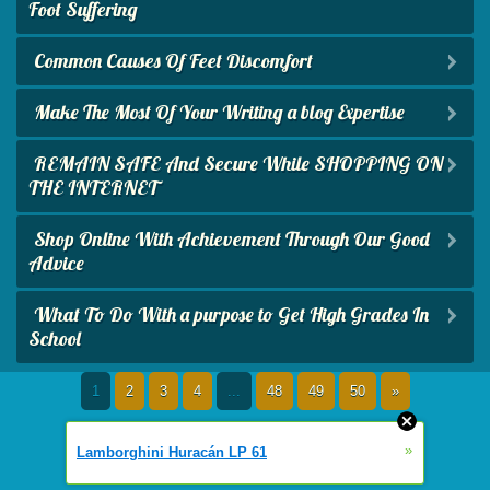
Foot Suffering
Common Causes Of Feet Discomfort
Make The Most Of Your Writing a blog Expertise
REMAIN SAFE And Secure While SHOPPING ON
THE INTERNET
Shop Online With Achievement Through Our Good
Advice
What To Do With a purpose to Get High Grades In
School
1
2
3
4
...
48
49
50
»
»
Lamborghini Huracán LP 61