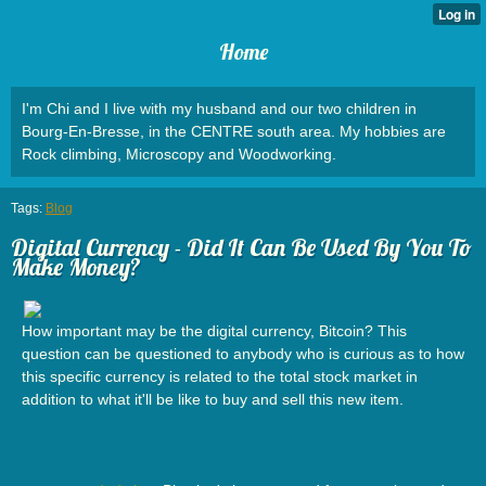
Home
I'm Chi and I live with my husband and our two children in
Bourg-En-Bresse, in the CENTRE south area. My hobbies are
Rock climbing, Microscopy and Woodworking.
Tags:
Blog
Digital Currency - Did It Can Be Used By You To
Make Money?
How important may be the digital currency, Bitcoin? This
question can be questioned to anybody who is curious as to how
this specific currency is related to the total stock market in
addition to what it'll be like to buy and sell this new item.