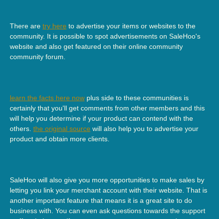
There are
try here
to advertise your items or websites to the
community. It is possible to spot advertisements on SaleHoo's
website and also get featured on their online community
community forum.
learn the facts here now
plus side to these communities is
certainly that you'll get comments from other members and this
will help you determine if your product can contend with the
others.
the original source
will also help you to advertise your
product and obtain more clients.
SaleHoo will also give you more opportunities to make sales by
letting you link your merchant account with their website. That is
another important feature that means it is a great site to do
business with. You can even ask questions towards the support