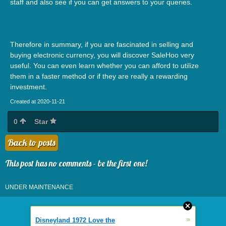
staff and also see if you can get answers to your queries.
Therefore in summary, if you are fascinated in selling and
buying electronic currency, you will discover SaleHoo very
useful. You can even learn whether you can afford to utilize
them in a faster method or if they are really a rewarding
investment.
Created at 2020-11-21
0
Star
Back to posts
This post has no comments - be the first one!
UNDER MAINTENANCE
»
Disneyland 1972 Love the