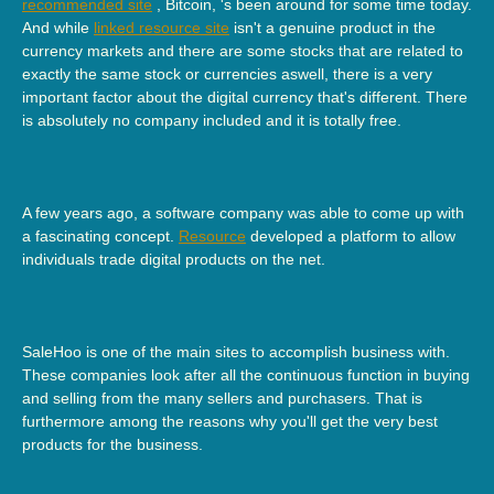
recommended site
, Bitcoin, 's been around for some time today.
And while
linked resource site
isn't a genuine product in the
currency markets and there are some stocks that are related to
exactly the same stock or currencies aswell, there is a very
important factor about the digital currency that's different. There
is absolutely no company included and it is totally free.
A few years ago, a software company was able to come up with
a fascinating concept.
Resource
developed a platform to allow
individuals trade digital products on the net.
SaleHoo is one of the main sites to accomplish business with.
These companies look after all the continuous function in buying
and selling from the many sellers and purchasers. That is
furthermore among the reasons why you'll get the very best
products for the business.