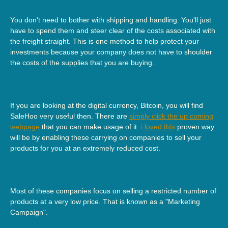
You don't need to bother with shipping and handling. You'll just
have to spend them and steer clear of the costs associated with
the freight straight. This is one method to help protect your
investments because your company does not have to shoulder
the costs of the supplies that you are buying.
If you are looking at the digital currency, Bitcoin, you will find
SaleHoo very useful then. There are
simply click the up coming
webpage
that you can make usage of it.
i loved this
proven way
will be by enabling these carrying on companies to sell your
products for you at an extremely reduced cost.
Most of these companies focus on selling a restricted number of
products at a very low price. That is known as a "Marketing
Campaign".