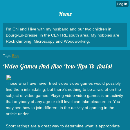
Home
I'm Chi and I live with my husband and our two children in
Bourg-En-Bresse, in the CENTRE south area. My hobbies are
Rock climbing, Microscopy and Woodworking.
Tags:
Blog
Video Games And Also You: Tips To Assist
Those who have never tried video video games would possibly
find them intimidating, but there's nothing to be afraid of on the
subject of video games. Playing video video games is an activity
that anybody of any age or skill level can take pleasure in. You
may see how to join different in the activity of gaming in the
article under.
Sport ratings are a great way to determine what is appropriate