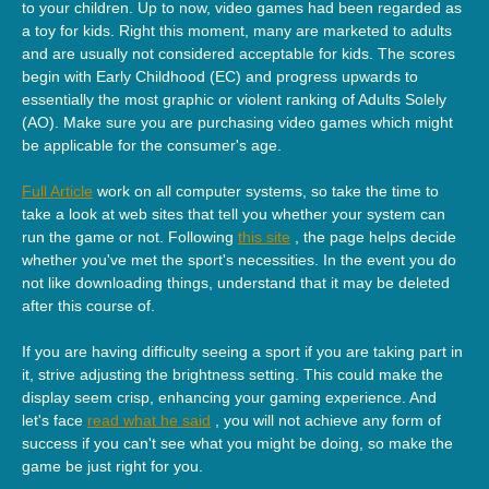
to your children. Up to now, video games had been regarded as
a toy for kids. Right this moment, many are marketed to adults
and are usually not considered acceptable for kids. The scores
begin with Early Childhood (EC) and progress upwards to
essentially the most graphic or violent ranking of Adults Solely
(AO). Make sure you are purchasing video games which might
be applicable for the consumer's age.
Full Article
work on all computer systems, so take the time to
take a look at web sites that tell you whether your system can
run the game or not. Following
this site
, the page helps decide
whether you've met the sport's necessities. In the event you do
not like downloading things, understand that it may be deleted
after this course of.
If you are having difficulty seeing a sport if you are taking part in
it, strive adjusting the brightness setting. This could make the
display seem crisp, enhancing your gaming experience. And
let's face
read what he said
, you will not achieve any form of
success if you can't see what you might be doing, so make the
game be just right for you.