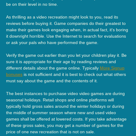
be on their level in no time.
As thrilling as a video recreation might look to you, read its
reviews before buying it. Game companies do their greatest to
make their games look engaging when, in actual fact, it's boring
it downright horrible. Use the Internet to search for evaluations
or ask your pals who have performed the game.
Verify the game out earlier than you let your children play it. Be
sure it is appropriate for their age by reading reviews and
different details about the game online. Typically
More Signup
bonuses
is not sufficient and it is best to check out what others
must say about the game and the contents of it.
The best instances to purchase video video games are during
seasonal holidays. Retail shops and online platforms will
typically hold gross sales around the winter holidays or during
the middle of summer season where new and used video
games shall be offered at lowered costs. If you take advantage
of these gross sales, you may get a number of games for the
price of one new recreation that is not on sale.