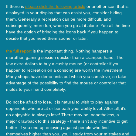
If there is
please click the following article
or another icon that is
displayed in your display that can assist you, consider hiding
them. Generally a recreation can be more difficult, and
subsequently, more fun, when you go at it alone. You all the time
have the option of bringing the icons back if you happen to
decide that you need them sooner or later.
the full report
is the important thing. Nothing hampers a
marathon gaming session quicker than a cramped hand. The
few extra dollars to buy a cushty mouse (or controller if you
happen to recreation on a console) are worth the investment.
Many shops have demo units out which you can strive, so take
advantage of the possibility to find the mouse or controller that
molds to your hand completely.
Do not be afraid to lose. It is natural to wish to play against
opponents who are at or beneath your ability level. After all, it's
no enjoyable to always lose! There may be, nonetheless, a
major drawback to this strategy - there isn't any incentive to get
better. If you end up enjoying against people who find
themselves higher than you, you'll study from your mistakes and