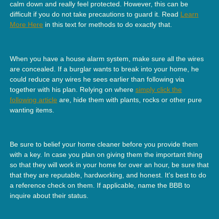
calm down and really feel protected. However, this can be
difficult if you do not take precautions to guard it. Read
Learn
More Here
in this text for methods to do exactly that.
When you have a house alarm system, make sure all the wires
are concealed. If a burglar wants to break into your home, he
could reduce any wires he sees earlier than following via
together with his plan. Relying on where
simply click the
following article
are, hide them with plants, rocks or other pure
wanting items.
Be sure to belief your home cleaner before you provide them
with a key. In case you plan on giving them the important thing
so that they will work in your home for over an hour, be sure that
that they are reputable, hardworking, and honest. It's best to do
a reference check on them. If applicable, name the BBB to
inquire about their status.