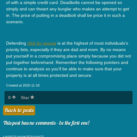
of with a simple credit card. Deadbolts cannot be opened so
simply and can thwart any burglar who makes an attempt to get
in. The price of putting in a deadbolt shall be price it in such a
scenario.
Defending
click for source
is at the highest of most individuals's
priority lists, especially if they are dad and mom. By no means
put yourself in a compromising place simply because you did not
put together beforehand. Remember the following pointers and
continue to analysis so you'll be able to make sure that your
property is at all times protected and secure.
Created at 2020-11-18
0
Star
Back to posts
This post has no comments - be the first one!