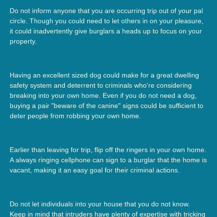
Do not inform anyone that you are occurring trip out of your pal
circle. Though you could need to let others in on your pleasure,
it could inadvertently give burglars a heads up to focus on your
property.
Having an excellent sized dog could make for a great dwelling
safety system and deterrent to criminals who're considering
breaking into your own home. Even if you do not need a dog,
buying a pair "beware of the canine" signs could be sufficient to
deter people from robbing your own home.
Earlier than leaving for trip, flip off the ringers in your own home.
A always ringing cellphone can sign to a burglar that the home is
vacant, making it an easy goal for their criminal actions.
Do not let individuals into your house that you do not know.
Keep in mind that intruders have plenty of expertise with tricking