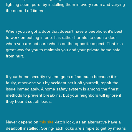
lighting seem pure, by installing them in every room and varying
the on and off times.
When you've got a door that doesn't have a peephole, it's best
to work on putting in one. It is rather harmful to open a door
when you are not sure who is on the opposite aspect. That is a
great way for you to maintain you and your private home safe
from hurt.
If your home security system goes off so much because it is
faulty, otherwise you by accident set it off yourself, repair the
issue immediately. A home safety system is among the finest
methods to prevent break-ins, but your neighbors will ignore it
they hear it set off loads.
Never depend on
this site
-latch lock, as an alternative have a
deadbolt installed. Spring-latch locks are simple to get by means