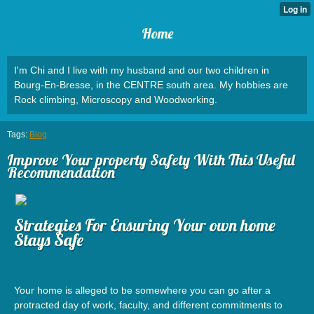
Home
I'm Chi and I live with my husband and our two children in
Bourg-En-Bresse, in the CENTRE south area. My hobbies are
Rock climbing, Microscopy and Woodworking.
Tags:
Blog
Improve Your property Safety With This Useful
Recommendation
Strategies For Ensuring Your own home
Stays Safe
Your home is alleged to be somewhere you can go after a
protracted day of work, faculty, and different commitments to