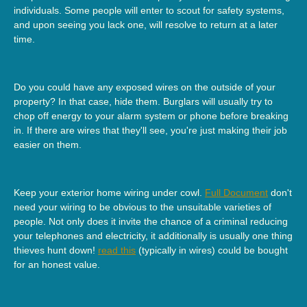
individuals. Some people will enter to scout for safety systems,
and upon seeing you lack one, will resolve to return at a later
time.
Do you could have any exposed wires on the outside of your
property? In that case, hide them. Burglars will usually try to
chop off energy to your alarm system or phone before breaking
in. If there are wires that they'll see, you're just making their job
easier on them.
Keep your exterior home wiring under cowl.
Full Document
don't
need your wiring to be obvious to the unsuitable varieties of
people. Not only does it invite the chance of a criminal reducing
your telephones and electricity, it additionally is usually one thing
thieves hunt down!
read this
(typically in wires) could be bought
for an honest value.