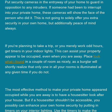
Put security cameras in the entryway of your home to guard in
opposition to any intruders. If someone had been to interrupt
into your private home, these cameras will show the face of the
person who did it. This is not going to solely offer you extra
security in your own home, but additionally peace of mind
always.
If you're planning to take a trip, or you merely work odd hours,
get timers in your indoor lights. This can assist your property
appear to be occupied, even when you are away. Place
look
what i found
in a couple of room as nicely, as a burglar will
shortly realize that only one in all your rooms is illuminated at
any given time if you do not.
The most effective method to make your private home appeared
occupied while you are away is to have a housesitter look after
your house. But if a housesitter shouldn't be accessible, you
possibly can enhance your own home security by putting in
timers on your interior lighting. Use the timers to make the