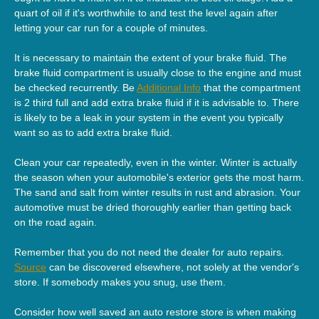
quart of oil if it's worthwhile to and test the level again after
letting your car run for a couple of minutes.
It is necessary to maintain the extent of your brake fluid. The
brake fluid compartment is usually close to the engine and must
be checked recurrently. Be
Additional Info
that the compartment
is 2 third full and add extra brake fluid if it is advisable to. There
is likely to be a leak in your system in the event you typically
want so as to add extra brake fluid.
Clean your car repeatedly, even in the winter. Winter is actually
the season when your automobile's exterior gets the most harm.
The sand and salt from winter results in rust and abrasion. Your
automotive must be dried thoroughly earlier than getting back
on the road again.
Remember that you do not need the dealer for auto repairs.
Source
can be discovered elsewhere, not solely at the vendor's
store. If somebody makes you snug, use them.
Consider how well saved an auto restore store is when making