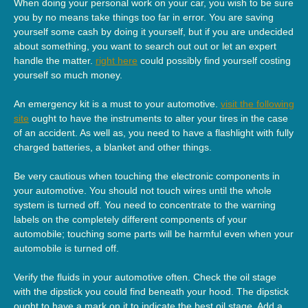
When doing your personal work on your car, you wish to be sure
you by no means take things too far in error. You are saving
yourself some cash by doing it yourself, but if you are undecided
about something, you want to search out out or let an expert
handle the matter.
right here
could possibly find yourself costing
yourself so much money.
An emergency kit is a must to your automotive.
visit the following
site
ought to have the instruments to alter your tires in the case
of an accident. As well as, you need to have a flashlight with fully
charged batteries, a blanket and other things.
Be very cautious when touching the electronic components in
your automotive. You should not touch wires until the whole
system is turned off. You need to concentrate to the warning
labels on the completely different components of your
automobile; touching some parts will be harmful even when your
automobile is turned off.
Verify the fluids in your automotive often. Check the oil stage
with the dipstick you could find beneath your hood. The dipstick
ought to have a mark on it to indicate the best oil stage. Add a