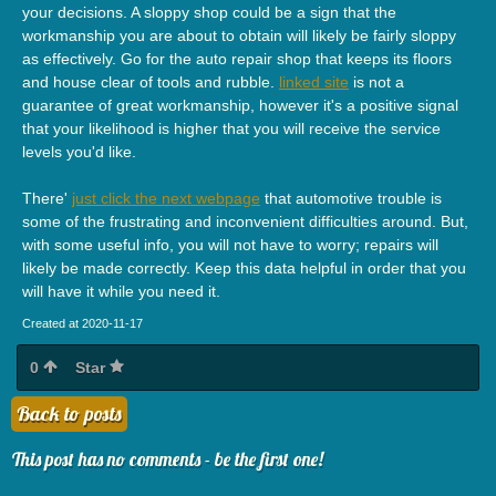
your decisions. A sloppy shop could be a sign that the
workmanship you are about to obtain will likely be fairly sloppy
as effectively. Go for the auto repair shop that keeps its floors
and house clear of tools and rubble.
linked site
is not a
guarantee of great workmanship, however it's a positive signal
that your likelihood is higher that you will receive the service
levels you'd like.
There'
just click the next webpage
that automotive trouble is
some of the frustrating and inconvenient difficulties around. But,
with some useful info, you will not have to worry; repairs will
likely be made correctly. Keep this data helpful in order that you
will have it while you need it.
Created at 2020-11-17
0
Star
Back to posts
This post has no comments - be the first one!