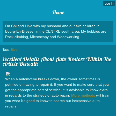
Home
I'm Chi and I live with my husband and our two children in
Bourg-En-Bresse, in the CENTRE south area. My hobbies are
Rock climbing, Microscopy and Woodworking.
Tags:
Blog
Excellent Details About Auto Restore Within The
Article Beneath
When a automotive breaks down, the owner sometimes is
petrified of having to repair it. If you want to make sure that you
get the appropriate sort of service, it is advisable to know extra
in regards to the strategy of auto repair.
More methods
will train
you what it's good to know to search out inexpensive auto
repairs.