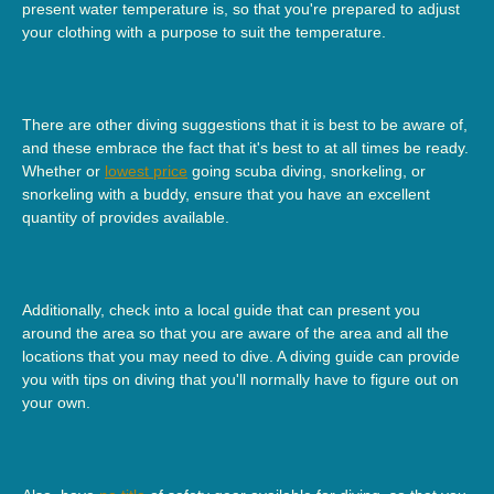
present water temperature is, so that you're prepared to adjust
your clothing with a purpose to suit the temperature.
There are other diving suggestions that it is best to be aware of,
and these embrace the fact that it's best to at all times be ready.
Whether or
lowest price
going scuba diving, snorkeling, or
snorkeling with a buddy, ensure that you have an excellent
quantity of provides available.
Additionally, check into a local guide that can present you
around the area so that you are aware of the area and all the
locations that you may need to dive. A diving guide can provide
you with tips on diving that you'll normally have to figure out on
your own.