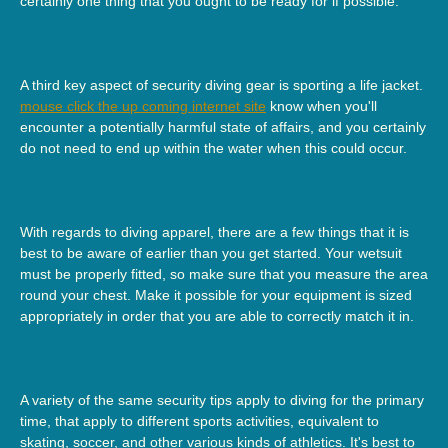
certainly one thing that you ought to be ready for if possible.
A third key aspect of security diving gear is sporting a life jacket.
mouse click the up coming internet site
know when you'll
encounter a potentially harmful state of affairs, and you certainly
do not need to end up within the water when this could occur.
With regards to diving apparel, there are a few things that it is
best to be aware of earlier than you get started. Your wetsuit
must be properly fitted, so make sure that you measure the area
round your chest. Make it possible for your equipment is sized
appropriately in order that you are able to correctly match it in.
A variety of the same security tips apply to diving for the primary
time, that apply to different sports activities, equivalent to
skating, soccer, and other various kinds of athletics. It's best to