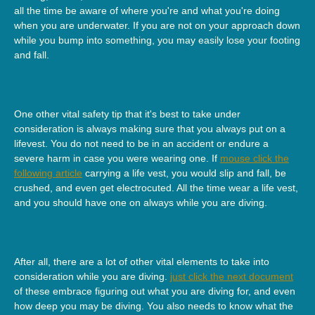
all the time be aware of where you're and what you're doing
when you are underwater. If you are not on your approach down
while you bump into something, you may easily lose your footing
and fall.
One other vital safety tip that it's best to take under
consideration is always making sure that you always put on a
lifevest. You do not need to be in an accident or endure a
severe harm in case you were wearing one. If
mouse click the
following article
carrying a life vest, you would slip and fall, be
crushed, and even get electrocuted. All the time wear a life vest,
and you should have one on always while you are diving.
After all, there are a lot of other vital elements to take into
consideration while you are diving.
just click the next document
of these embrace figuring out what you are diving for, and even
how deep you may be diving. You also needs to know what the