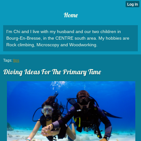
Home
I'm Chi and I live with my husband and our two children in
Bourg-En-Bresse, in the CENTRE south area. My hobbies are
Rock climbing, Microscopy and Woodworking.
Tags:
tips
Diving Ideas For The Primary Time