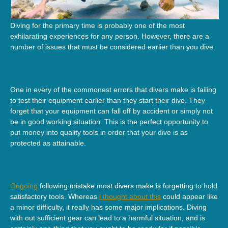
Diving for the primary time is probably one of the most
exhilarating experiences for any person. However, there are a
number of issues that must be considered earlier than you dive.
One in every of the commonest errors that divers make is failing
to test their equipment earlier than they start their dive. They
forget that your equipment can fall off by accident or simply not
be in good working situation. This is the perfect opportunity to
put money into quality tools in order that your dive is as
protected as attainable.
Ongoing
following mistake most divers make is forgetting to hold
satisfactory tools. Whereas
i thought about this
could appear like
a minor difficulty, it really has some major implications. Diving
with out sufficient gear can lead to a harmful situation, and is