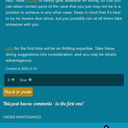
Also, have
no title
of safety gear available for diving, so that you
can attain certain parts of the cave that you just may not be in a
position to achieve in any other case. Keep in mind that it's best
to by no means dive alone, but you possibly can at all times take
someone with you.
click
for the first time will be an thrilling expertise. Take these
diving suggestions into consideration, and you may be simply
advantageous.
Created at 2020-11-15
0
Star
Back to posts
This post has no comments - be the first one!
UNDER MAINTENANCE