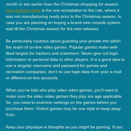
month or two earlier than the Christmas shopping for season.
your domain name
is the one acceptation to the rule, where it
was not manufacturing ready prior to the Christmas season. In
case you are planning on buying a brand new console system,
wait till the Christmas season for the new releases.
Be particularly cautious about guarding your private info within
the realm of on-line video games. Popular games make well-
liked targets for hackers and scammers. Never give out login
information or personal data to other players. It is a good idea to
use a singular username and password for games and
recreation companies; don't re-use login data from your e-mail
or different on-line accounts.
When you've kids who play video video games, you'll want to
make sure the video video games they play are age applicable.
So, you need to examine rankings on the games before you
purchase them. Violent games may be one style to keep away
from.
Keep your physique in thoughts as you might be gaming. If you