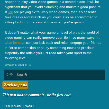
happen to play video video games in a seated place, it will be
significant that you avoid slouching and maintain good posture.
If
link
are playing extra lively video games, then it's essential
take breaks and stretch as you could also be accustomed to
sitting for long durations of time when you're gaming.
It doesn't matter what your game or level of play, the world of
video gaming can really improve your life in so many ways.
try
what he says
can just kick back and relax, engage your friends
in fierce competition or study something new and precious.
Hopefully the article you just read takes your sport to the
following level.
Created at 2020-11-12
0
Star
Back to posts
This post has no comments - be the first one!
UNDER MAINTENANCE