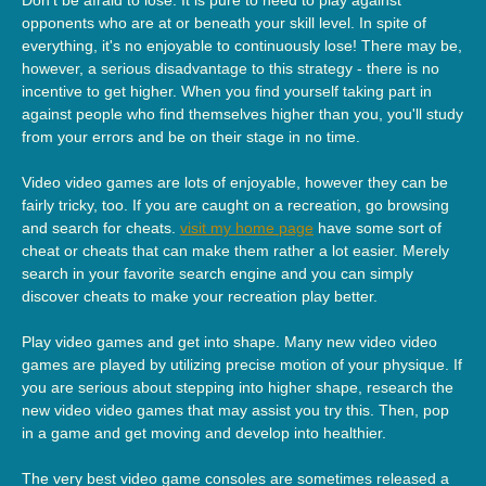
opponents who are at or beneath your skill level. In spite of
everything, it's no enjoyable to continuously lose! There may be,
however, a serious disadvantage to this strategy - there is no
incentive to get higher. When you find yourself taking part in
against people who find themselves higher than you, you'll study
from your errors and be on their stage in no time.
Video video games are lots of enjoyable, however they can be
fairly tricky, too. If you are caught on a recreation, go browsing
and search for cheats.
visit my home page
have some sort of
cheat or cheats that can make them rather a lot easier. Merely
search in your favorite search engine and you can simply
discover cheats to make your recreation play better.
Play video games and get into shape. Many new video video
games are played by utilizing precise motion of your physique. If
you are serious about stepping into higher shape, research the
new video video games that may assist you try this. Then, pop
in a game and get moving and develop into healthier.
The very best video game consoles are sometimes released a