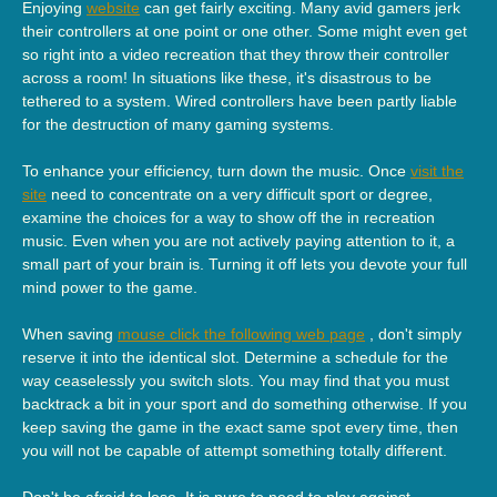
Enjoying
website
can get fairly exciting. Many avid gamers jerk
their controllers at one point or one other. Some might even get
so right into a video recreation that they throw their controller
across a room! In situations like these, it's disastrous to be
tethered to a system. Wired controllers have been partly liable
for the destruction of many gaming systems.
To enhance your efficiency, turn down the music. Once
visit the
site
need to concentrate on a very difficult sport or degree,
examine the choices for a way to show off the in recreation
music. Even when you are not actively paying attention to it, a
small part of your brain is. Turning it off lets you devote your full
mind power to the game.
When saving
mouse click the following web page
, don't simply
reserve it into the identical slot. Determine a schedule for the
way ceaselessly you switch slots. You may find that you must
backtrack a bit in your sport and do something otherwise. If you
keep saving the game in the exact same spot every time, then
you will not be capable of attempt something totally different.
Don't be afraid to lose. It is pure to need to play against