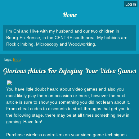
Home
I'm Chi and I live with my husband and our two children in
Bourg-En-Bresse, in the CENTRE south area. My hobbies are
Rock climbing, Microscopy and Woodworking.
Tags:
Blog
Glorious Advice For Enjoying Your Video Games
You have little doubt heard about video games and also you
most likely play them on occasion or more, however the next
article is sure to show you something you did not learn about it.
From cheat codes to discounts to stroll-throughs that get you to
the following stage, there may be at all times something new in
gaming. Have fun!
Purchase wireless controllers on your video game techniques.