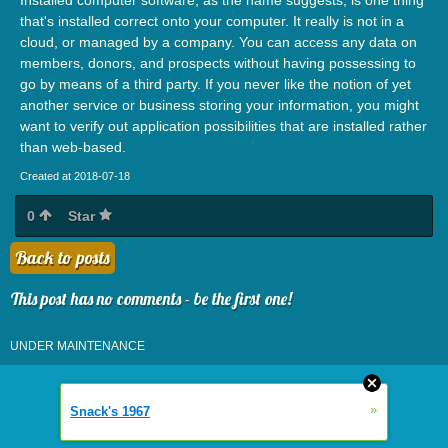
that's installed correct onto your computer. It really is not in a
cloud, or managed by a company. You can access any data on
members, donors, and prospects without having possessing to
go by means of a third party. If you never like the notion of yet
another service or business storing your information, you might
want to verify out application possibilities that are installed rather
than web-based.
Created at 2018-07-18
0
Star
Back to posts
This post has no comments - be the first one!
UNDER MAINTENANCE
»
Snack's 1967