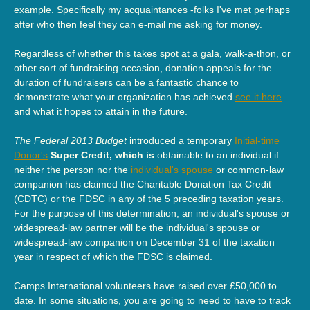
example. Specifically my acquaintances -folks I've met perhaps
after who then feel they can e-mail me asking for money.
Regardless of whether this takes spot at a gala, walk-a-thon, or
other sort of fundraising occasion, donation appeals for the
duration of fundraisers can be a fantastic chance to
demonstrate what your organization has achieved
see it here
and what it hopes to attain in the future.
The Federal 2013 Budget
introduced a temporary
Initial-time
Donor's
Super Credit, which is
obtainable to an individual if
neither the person nor the
individual's spouse
or common-law
companion has claimed the Charitable Donation Tax Credit
(CDTC) or the FDSC in any of the 5 preceding taxation years.
For the purpose of this determination, an individual's spouse or
widespread-law partner will be the individual's spouse or
widespread-law companion on December 31 of the taxation
year in respect of which the FDSC is claimed.
Camps International volunteers have raised over £50,000 to
date. In some situations, you are going to need to have to track