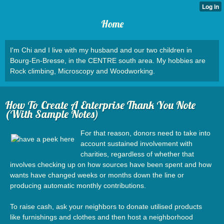
Home
I'm Chi and I live with my husband and our two children in
Bourg-En-Bresse, in the CENTRE south area. My hobbies are
Rock climbing, Microscopy and Woodworking.
How To Create A Enterprise Thank You Note
(With Sample Notes)
For that reason, donors need to take into
account sustained involvement with
charities, regardless of whether that
involves checking up on how sources have been spent and how
wants have changed weeks or months down the line or
producing automatic monthly contributions.
To raise cash, ask your neighbors to donate utilised products
like furnishings and clothes and then host a neighborhood