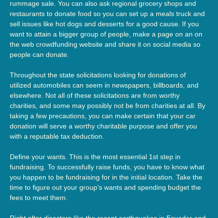
rummage sale. You can also ask regional grocery shops and
restaurants to donate food so you can set up a meals truck and
sell issues like hot dogs and desserts for a good cause. If you
want to attain a bigger group of people, make a page on an on
the web crowdfunding website and share it on social media so
people can donate.
Throughout the state solicitations looking for donations of
utilized automobiles can seem in newspapers, billboards, and
elsewhere. Not all of these solicitations are from worthy
charities, and some may possibly not be from charities at all. By
taking a few precautions, you can make certain that your car
donation will serve a worthy charitable purpose and offer you
with a reputable tax deduction.
Define your wants. This is the most essential 1st step in
fundraising. To successfully raise funds, you have to know what
you happen to be fundraising for in the initial location. Take the
time to figure out your group's wants and spending budget the
fees to meet them.
Right after disasters like the recent earthquakes in Ecuador and