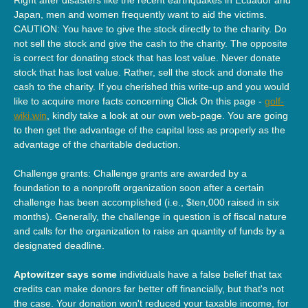
Japan, men and women frequently want to aid the victims.
CAUTION: You have to give the stock directly to the charity. Do
not sell the stock and give the cash to the charity. The opposite
is correct for donating stock that has lost value. Never donate
stock that has lost value. Rather, sell the stock and donate the
cash to the charity. If you cherished this write-up and you would
like to acquire more facts concerning Click On this page -
golf-
wiki.win
, kindly take a look at our own web-page. You are going
to then get the advantage of the capital loss as properly as the
advantage of the charitable deduction.
Challenge grants: Challenge grants are awarded by a
foundation to a nonprofit organization soon after a certain
challenge has been accomplished (i.e., $ten,000 raised in six
months). Generally, the challenge in question is of fiscal nature
and calls for the organization to raise an quantity of funds by a
designated deadline.
Aptowitzer says some
individuals have a false belief that tax
credits can make donors far better off financially, but that's not
the case. Your donation won't reduced your taxable income, for