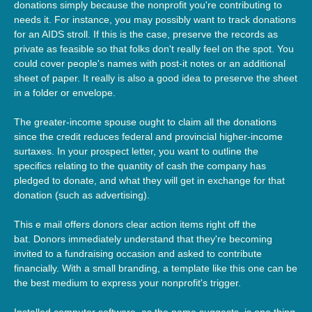
donations simply because the nonprofit you're contributing to
needs it. For instance, you may possibly want to track donations
for an AIDS stroll. If this is the case, preserve the records as
private as feasible so that folks don't really feel on the spot. You
could cover people's names with post-it notes or an additional
sheet of paper. It really is also a good idea to preserve the sheet
in a folder or envelope.
The greater-income spouse ought to claim all the donations
since the credit reduces federal and provincial higher-income
surtaxes. In your prospect letter, you want to outline the
specifics relating to the quantity of cash the company has
pledged to donate, and what they will get in exchange for that
donation (such as advertising).
This e mail offers donors clear action items right off the
bat. Donors immediately understand that they're becoming
invited to a fundraising occasion and asked to contribute
financially. With a small branding, a template like this one can be
the best medium to express your nonprofit's trigger.
Installed computer software, as the name suggests, is one thing